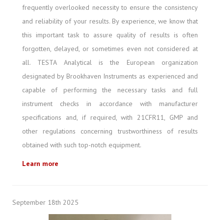
frequently overlooked necessity to ensure the consistency
and reliability of your results. By experience, we know that
this important task to assure quality of results is often
forgotten, delayed, or sometimes even not considered at
all. TESTA Analytical is the European organization
designated by Brookhaven Instruments as experienced and
capable of performing the necessary tasks and full
instrument checks in accordance with manufacturer
specifications and, if required, with 21CFR11, GMP and
other regulations concerning trustworthiness of results
obtained with such top-notch equipment.
Learn more
September 18th 2025