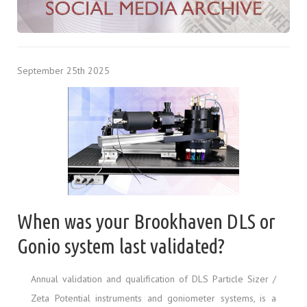
September 25th 2025
When was your Brookhaven DLS or
Gonio system last validated?
Annual validation and qualification of DLS Particle Sizer /
Zeta Potential instruments and goniometer systems, is a