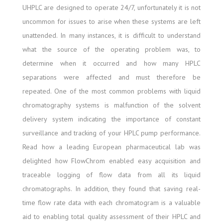
UHPLC are designed to operate 24/7, unfortunately it is not
uncommon for issues to arise when these systems are left
unattended. In many instances, it is difficult to understand
what the source of the operating problem was, to
determine when it occurred and how many HPLC
separations were affected and must therefore be
repeated. One of the most common problems with liquid
chromatography systems is malfunction of the solvent
delivery system indicating the importance of constant
surveillance and tracking of your HPLC pump performance.
Read how a leading European pharmaceutical lab was
delighted how FlowChrom enabled easy acquisition and
traceable logging of flow data from all its liquid
chromatographs. In addition, they found that saving real-
time flow rate data with each chromatogram is a valuable
aid to enabling total quality assessment of their HPLC and