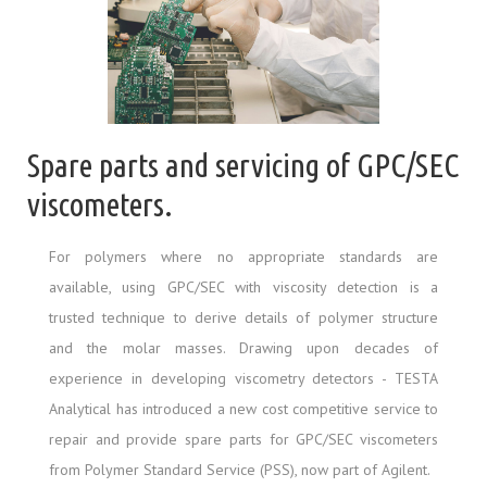
Spare parts and servicing of GPC/SEC
viscometers.
For polymers where no appropriate standards are
available, using GPC/SEC with viscosity detection is a
trusted technique to derive details of polymer structure
and the molar masses. Drawing upon decades of
experience in developing viscometry detectors - TESTA
Analytical has introduced a new cost competitive service to
repair and provide spare parts for GPC/SEC viscometers
from Polymer Standard Service (PSS), now part of Agilent.