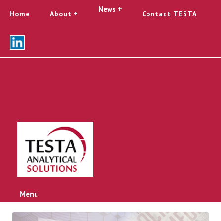
News +
Home
About
Contact TESTA
Menu