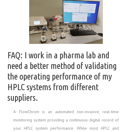
FAQ: I work in a pharma lab and
need a better method of validating
the operating performance of my
HPLC systems from different
suppliers.
A: FlowChrom is an automated non-invasive, real-time
monitoring system providing a continuous digital record of
your HPLC system performance. While most HPLC and