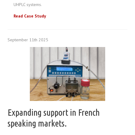
UHPLC systems.
Read Case Study
September 11th 2025
Expanding support in French
speaking markets.