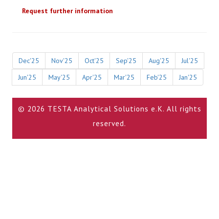
Request further information
Dec'25
Nov'25
Oct'25
Sep'25
Aug'25
Jul'25
Jun'25
May'25
Apr'25
Mar'25
Feb'25
Jan'25
© 2026 TESTA Analytical Solutions e.K. All rights
reserved.