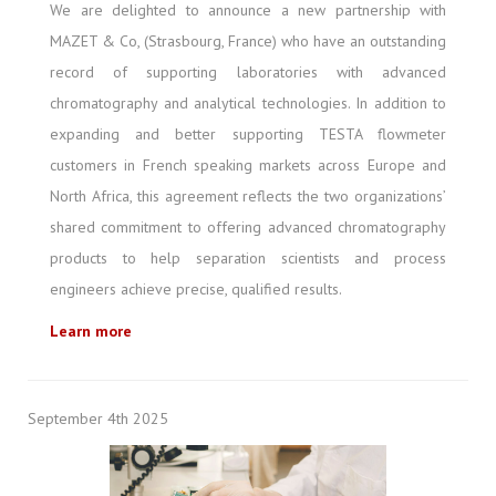
We are delighted to announce a new partnership with
MAZET & Co, (Strasbourg, France) who have an outstanding
record of supporting laboratories with advanced
chromatography and analytical technologies. In addition to
expanding and better supporting TESTA flowmeter
customers in French speaking markets across Europe and
North Africa, this agreement reflects the two organizations’
shared commitment to offering advanced chromatography
products to help separation scientists and process
engineers achieve precise, qualified results.
Learn more
September 4th 2025