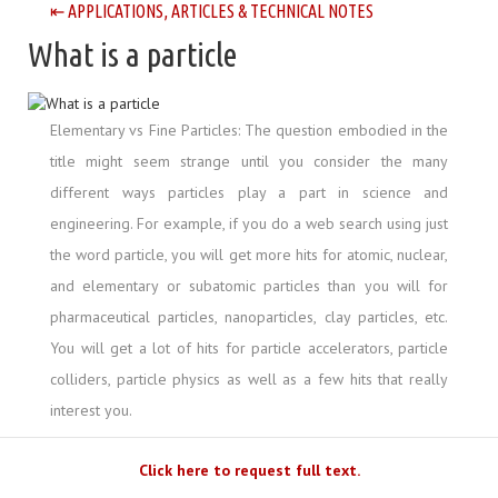
⇤ APPLICATIONS, ARTICLES & TECHNICAL NOTES
What is a particle
Elementary vs Fine Particles: The question embodied in the
title might seem strange until you consider the many
different ways particles play a part in science and
engineering. For example, if you do a web search using just
the word particle, you will get more hits for atomic, nuclear,
and elementary or subatomic particles than you will for
pharmaceutical particles, nanoparticles, clay particles, etc.
You will get a lot of hits for particle accelerators, particle
colliders, particle physics as well as a few hits that really
interest you.
Click here to request full text.