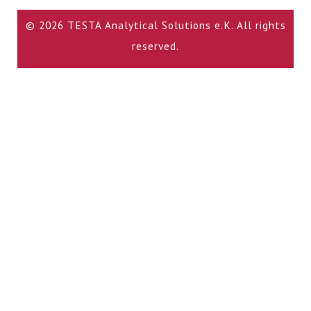
© 2026 TESTA Analytical Solutions e.K. All rights
reserved.