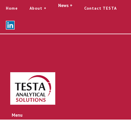
News +
Home
About
Contact TESTA
Menu