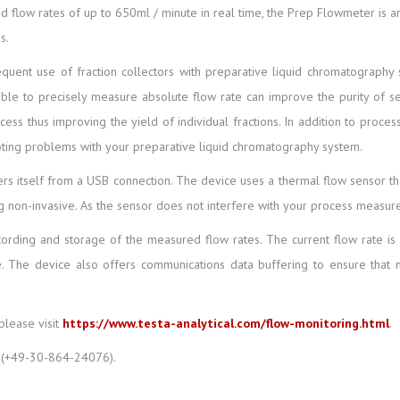
id flow rates of up to 650ml / minute in real time, the Prep Flowmeter is a
s.
uent use of fraction collectors with preparative liquid chromatography sy
le to precisely measure absolute flow rate can improve the purity of 
ocess thus improving the yield of individual fractions. In addition to proc
oting problems with your preparative liquid chromatography system.
 itself from a USB connection. The device uses a thermal flow sensor that 
ing non-invasive. As the sensor does not interfere with your process measu
rding and storage of the measured flow rates. The current flow rate is 
ue. The device also offers communications data buffering to ensure that n
please visit
https://www.testa-analytical.com/flow-monitoring.html
.
(+49-30-864-24076).