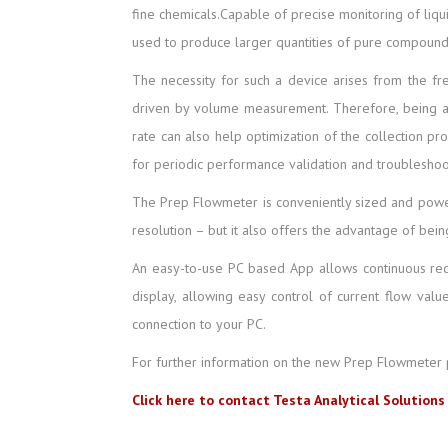
fine chemicals.Capable of precise monitoring of liqu
used to produce larger quantities of pure compound
The necessity for such a device arises from the freq
driven by volume measurement. Therefore, being ab
rate can also help optimization of the collection pr
for periodic performance validation and troublesho
The Prep Flowmeter is conveniently sized and powers
resolution – but it also offers the advantage of be
An easy-to-use PC based App allows continuous reco
display, allowing easy control of current flow val
connection to your PC.
For further information on the new Prep Flowmeter 
Click here to contact Testa Analytical Solutions