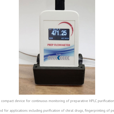
compact device for continuous monitoring of preparative HPLC purificati
for applications including purification of chiral drugs, fingerprinting of pe