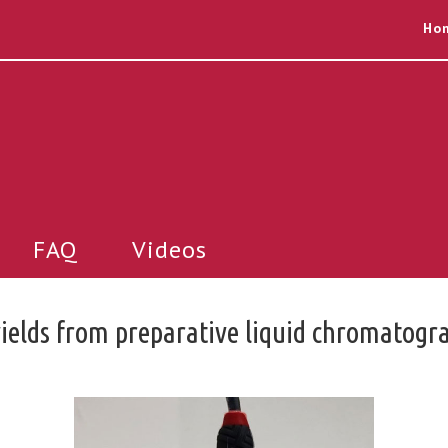
Ho
FAQ
Videos
yields from preparative liquid chromatogr