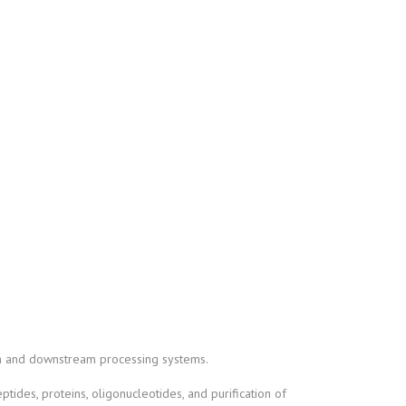
on and downstream processing systems.
ptides, proteins, oligonucleotides, and purification of