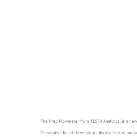
The Prep Flowmeter from TESTA Analytical is a new 
Preparative liquid chromatography is a trusted method 