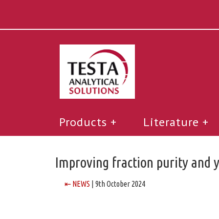
Products
Literature
Improving fraction purity and 
⇤ NEWS
| 9th October 2024