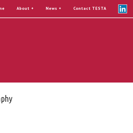
me
About
News
Contact TESTA
aphy