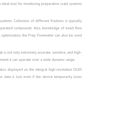
n ideal tool for monitoring preparative scale systems
stems. Collection of different fractions is typically
separated compounds. Also, knowledge of exact flow
ess optimization, the Prep Flowmeter can also be used
is not only extremely accurate, sensitive, and high-
rement it can operate over a wide dynamic range.
also displayed on the integral high-resolution OLED
o data is lost even if the device temporarily loses